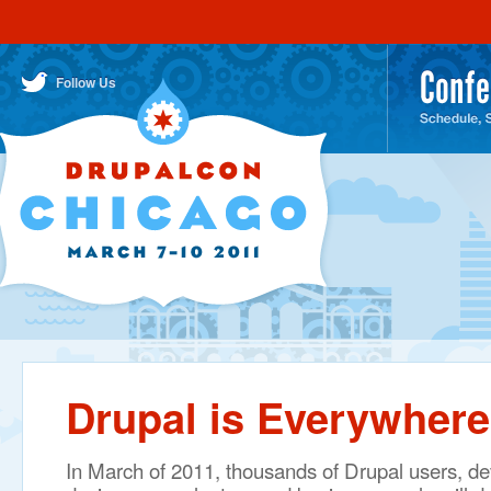
DrupalCon Chicago March 7-10
IMPORTANT NEWS
Drupal is Everywhere!
Conference
MAIN MENU
Follow Us
SECONDARY (TWITTER/CONTACT) MENU
About
Drupal
Pre-Co
Trainin
Sessio
Schedu
Session
Keynot
Drupal is Everywhere
Core
Conver
In March of 2011, thousands of Drupal users, de
Day St