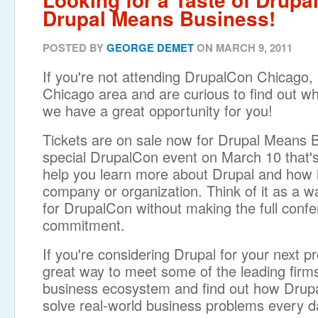
Drupal Means Business!
POSTED BY
GEORGE DEMET
ON MARCH 9, 2011
If you're not attending DrupalCon Chicago, b
Chicago area and are curious to find out what
we have a great opportunity for you!
Tickets are on sale now for Drupal Means 
special DrupalCon event on March 10 that'
help you learn more about Drupal and how i
company or organization. Think of it as a wa
for DrupalCon without making the full conf
commitment.
If you're considering Drupal for your next pro
great way to meet some of the leading firms
business ecosystem and find out how Drupa
solve real-world business problems every d