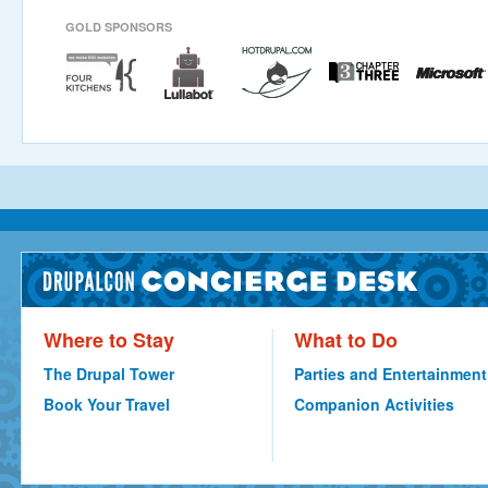
GOLD SPONSORS
Where to Stay
What to Do
The Drupal Tower
Parties and Entertainment
Book Your Travel
Companion Activities