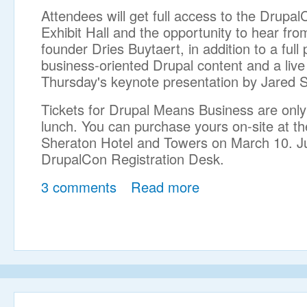
Attendees will get full access to the Drupa
Exhibit Hall and the opportunity to hear fro
founder Dries Buytaert, in addition to a full
business-oriented Drupal content and a live
Thursday's keynote presentation by Jared S
Tickets for Drupal Means Business are only
lunch. You can purchase yours on-site at t
Sheraton Hotel and Towers on March 10. Jus
DrupalCon Registration Desk.
3 comments
Read more