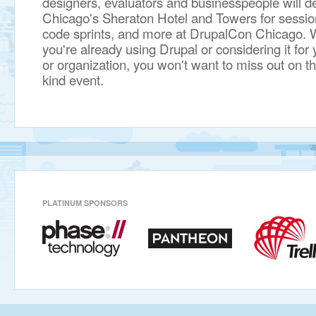
designers, evaluators and businesspeople will 
Chicago's Sheraton Hotel and Towers for session
code sprints, and more at DrupalCon Chicago. 
you're already using Drupal or considering it fo
or organization, you won't want to miss out on th
kind event.
PLATINUM SPONSORS