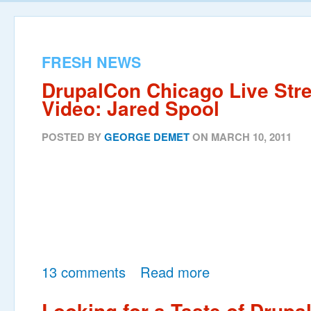
FRESH NEWS
DrupalCon Chicago Live Str
Video: Jared Spool
POSTED BY
GEORGE DEMET
ON MARCH 10, 2011
13 comments
Read more
Looking for a Taste of Drupa